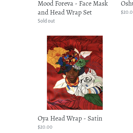
Osh
Mood Foreva - Face Mask
and Head Wrap Set
Regul
$20.
price
Regular
Sold out
price
Oya
Head
Wrap
-
Satin
Oya Head Wrap - Satin
Regular
$20.00