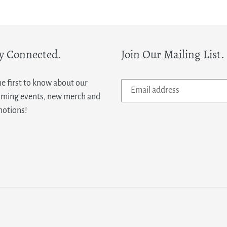
y Connected.
Join Our Mailing List.
he first to know about our
ming events, new merch and
otions!