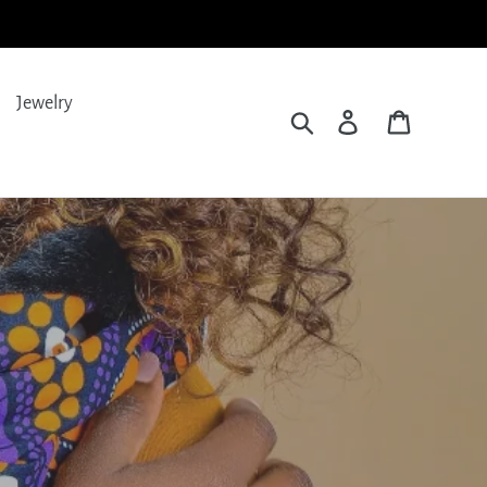
Jewelry
Search
Log in
Cart