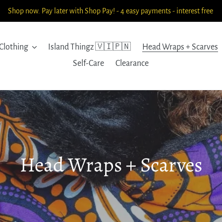
Shop now. Pay later with Shop Pay! - 4 easy payments - interest free
Clothing
Island Thingz 🇻🇮🇵🇳
Head Wraps + Scarves
Self-Care
Clearance
C
Head Wraps + Scarves
o
l