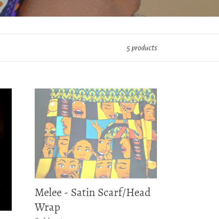
5 products
Melee
-
Satin
Scarf/Head
Wrap
Melee - Satin Scarf/Head
Wrap