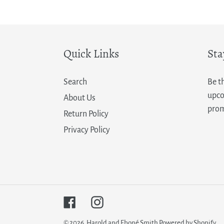
price
Quick Links
Sta
Search
Be t
upco
About Us
prom
Return Policy
Privacy Policy
Facebook
Instagram
© 2026,
Harold and Eboné Smith
Powered by Shopify