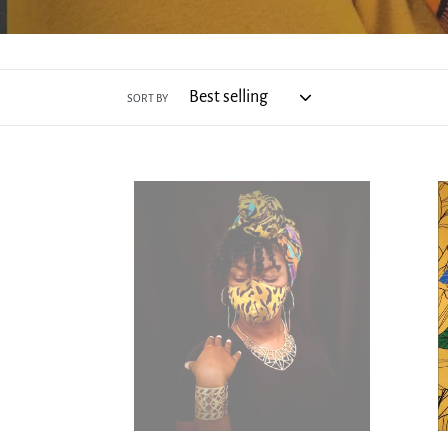
SORT BY
Mood
Oshu
Foreva
Head
-
Wrap
Face
-
Mask
Satin
and
Head
Wrap
Set