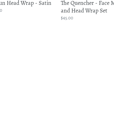
un Head Wrap - Satin
The Quencher - Face 
and Head Wrap Set
ar
00
Regular
$45.00
price